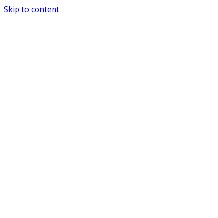
Skip to content
Special Journals Publisher - SJP - PND