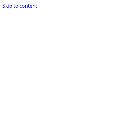
Skip to content
Special Journals Publisher - SJP - PND