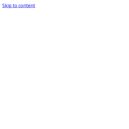
Skip to content
Special Journals Publisher - SJP - PND